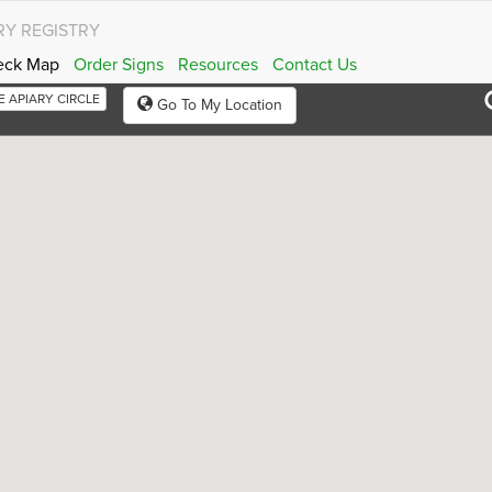
RY REGISTRY
eck Map
Order Signs
Resources
Contact Us
RE APIARY CIRCLE
Go To My Location