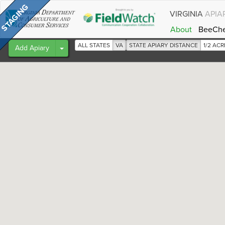
VIRGINIA
APIA
About
BeeCh
ALL STATES
VA
STATE APIARY DISTANCE
1/2 AC
Toggle Dropdown
Add Apiary