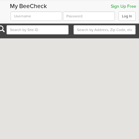
My BeeCheck
Sign Up Free
Log In