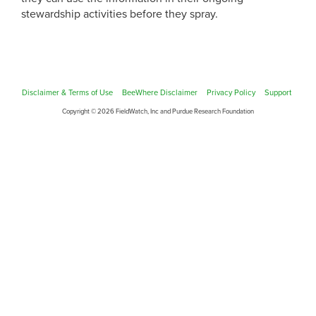
stewardship activities before they spray.
Disclaimer & Terms of Use
BeeWhere Disclaimer
Privacy Policy
Support
Copyright © 2026 FieldWatch, Inc and Purdue Research Foundation