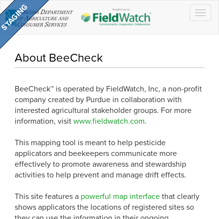
Togg
navig
About BeeCheck
BeeCheck™ is operated by FieldWatch, Inc, a non-profit
company created by Purdue in collaboration with
interested agricultural stakeholder groups. For more
information, visit
www.fieldwatch.com
.
This mapping tool is meant to help pesticide
applicators and beekeepers communicate more
effectively to promote awareness and stewardship
activities to help prevent and manage drift effects.
This site features a
powerful map interface
that clearly
shows applicators the locations of registered sites so
they can use the information in their ongoing